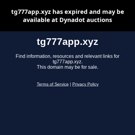
tg777app.xyz has expired and may be
available at Dynadot auctions
tg777app.xyz
Find information, resources and relevant links for
tg777app.xyz.
This domain may be for sale.
Terms of Service
|
Privacy Policy